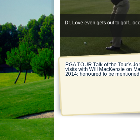
Dr. Love even gets out to golf...oc
PGA TOUR
Talk of the Tour's J
visits with Will MacKenzie on Ma
2014; honoured to be mentioned 