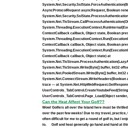
System.Net.Security.SslState.ForceAuthentication(Boo
AsyncProtocolRequest asyncRequest, Boolean reneg
System.Net.Security.SslState.ProcessAuthenticatio
System.Net.TlsStream.CallProcessAuthentication(Obj
System.Threading.ExecutionContext.RunInternal(Ex
ContextCallback callback, Object state, Boolean pr
System.Threading.ExecutionContext.Run(ExecutionC
ContextCallback callback, Object state, Boolean pr
System.Threading.ExecutionContext.Run(ExecutionC
ContextCallback callback, Object state) at
System.Net.TlsStream.ProcessAuthentication(LazyAs
System.Net.TlsStream.Write(Byte[] buffer, Int32 offset
System.Net.PooledStream.Write(Byte[] buffer, Int32 of
System.Net.ConnectStream.WriteHeaders(Boolean asy
trace --- at System.Net.HttpWebRequest.GetRespons
UserControls_TabControl.CreateYoutubeFeed(String 
UserControls_TabControl.Page_Load(Object sender,
Can the Heat Affect Your Golf??
Wow! Golfers all over the Island here must be thrill
over the past few weeks! Due to my travel, practice, 
often difficult for me to get a round of golf in, but I en
to. Golf and heat generally go hand and hand at this 