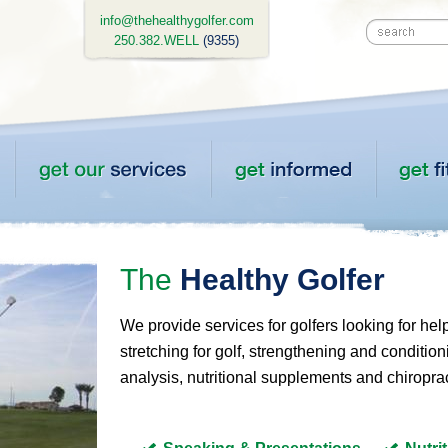
info@thehealthygolfer.com
250.382.WELL
(9355)
The
Healthy Golfer
We provide services for golfers looking for hel
stretching for golf, strengthening and conditioni
analysis, nutritional supplements and chiroprac