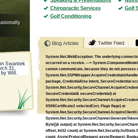
Speaking & Presentations
Nutri
Chiropractic Services
Golf 
Golf Conditioning
casionally
System.Net.WebException: The underlying connectio
occurred on a receive. ---> System.ComponentModel.
ohn Swantek
rch 31,
cannot communicate, because they do not possess 
by Will.
System.Net.SSPIWrapper.AcquireCredentialsHandle(
package, CredentialUse intent, SecureCredential scc
System.Net.Security.SecureChannel.AcquireCredent
SecureCredential& secureCredential) at
System.Net.Security.SecureChannel.AcquireCredent
X509Certificate2 selectedCert, Flags flags) at
System.Net.Security.SecureChannel.AcquireClientCr
System.Net.Security.SecureChannel.GenerateToken(Byt
Byte[]& output) at System.Net.Security.SecureChann
offset, Int32 count) at System.Net.Security.SslState
count, AsyncProtocolRequest asyncRequest, Boolean