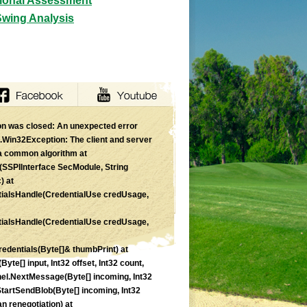
tional Assessment
Swing Analysis
n was closed: An unexpected error
Win32Exception: The client and server
a common algorithm at
SSPIInterface SecModule, String
) at
ialsHandle(CredentialUse credUsage,
ialsHandle(CredentialUse credUsage,
edentials(Byte[]& thumbPrint) at
e[] input, Int32 offset, Int32 count,
el.NextMessage(Byte[] incoming, Int32
.StartSendBlob(Byte[] incoming, Int32
 renegotiation) at