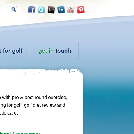
p with pre & post round exercise,
ng for golf, golf diet review and
tic care.