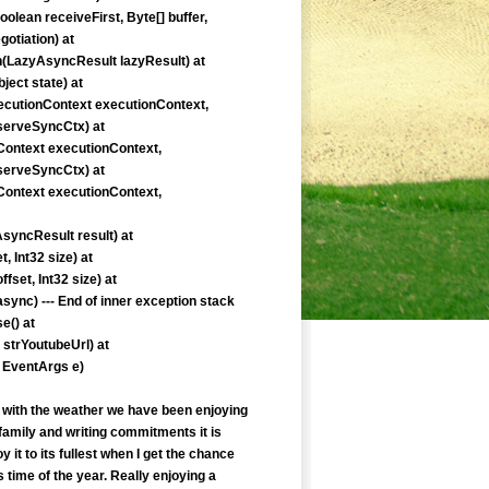
lean receiveFirst, Byte[] buffer,
otiation) at
n(LazyAsyncResult lazyResult) at
ect state) at
ecutionContext executionContext,
eserveSyncCtx) at
ontext executionContext,
eserveSyncCtx) at
ontext executionContext,
yncResult result) at
, Int32 size) at
fset, Int32 size) at
nc) --- End of inner exception stack
e() at
strYoutubeUrl) at
 EventArgs e)
ed with the weather we have been enjoying
family and writing commitments it is
joy it to its fullest when I get the chance
time of the year. Really enjoying a